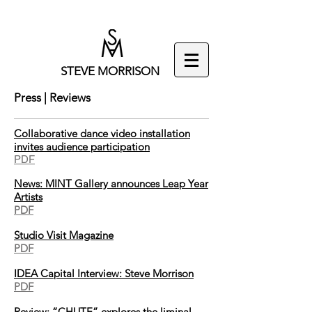
STEVE MORRISON
Press | Reviews
Collaborative dance video installation
invites audience participation
PDF
News: MINT Gallery announces Leap Year
Artists
PDF
Studio Visit Magazine
PDF
IDEA Capital Interview: Steve Morrison
PDF
Review: “CHUTE” explores the liminal